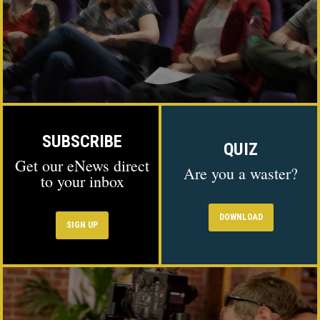
SUBSCRIBE
QUIZ
Get our eNews direct
Are you a waster?
to your inbox
DOWNLOAD
SIGN UP