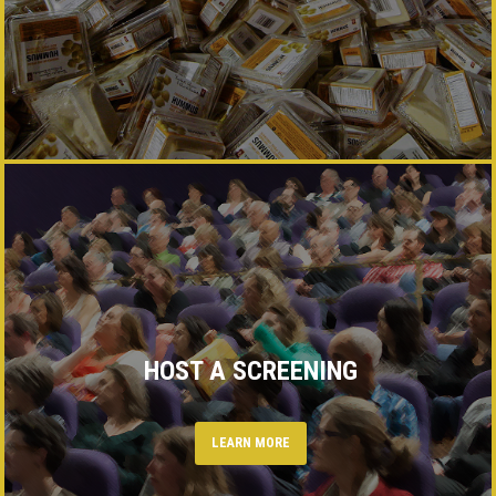
HOST A SCREENING
LEARN MORE