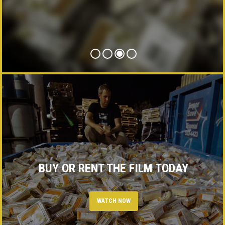
PRESS
CONTACT
BUY OR RENT THE FILM TODAY
WATCH NOW