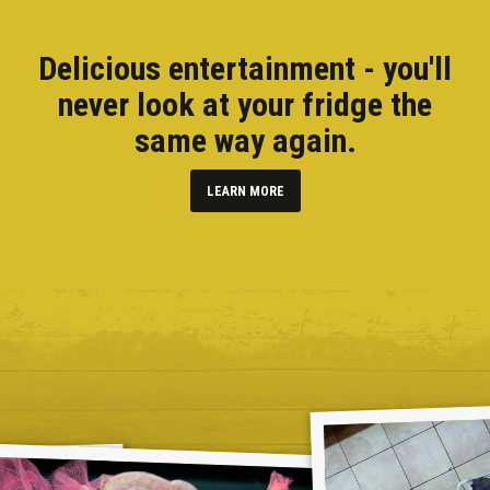
Delicious entertainment - you'll
never look at your fridge the
same way again.
LEARN MORE