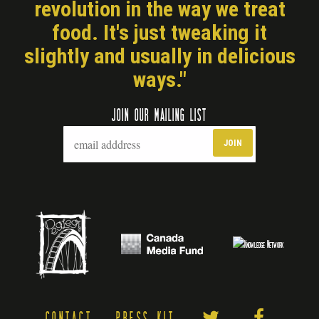
revolution in the way we treat
food. It's just tweaking it
slightly and usually in delicious
ways."
JOIN OUR MAILING LIST
CONTACT
PRESS KIT