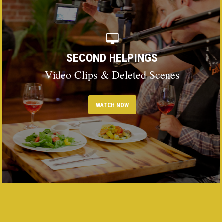
SECOND HELPINGS
Video Clips & Deleted Scenes
WATCH NOW