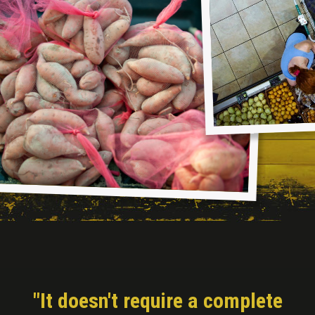
"It doesn't require a complete