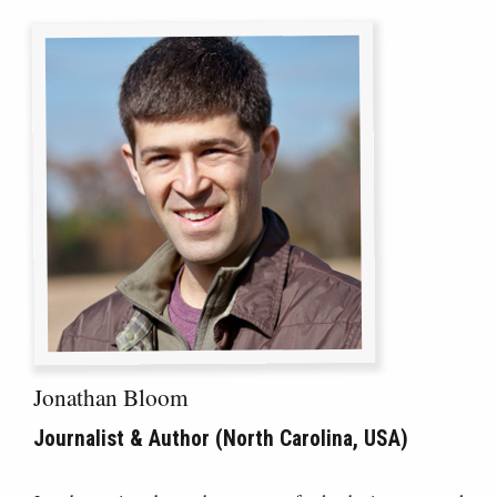
Jonathan Bloom
Journalist & Author (North Carolina, USA)