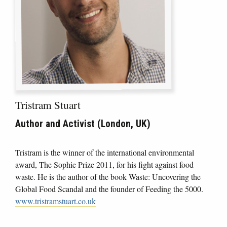
Tristram Stuart
Author and Activist (London, UK)
Tristram is the winner of the international environmental
award, The Sophie Prize 2011, for his fight against food
waste. He is the author of the book Waste: Uncovering the
Global Food Scandal and the founder of Feeding the 5000.
www.tristramstuart.co.uk