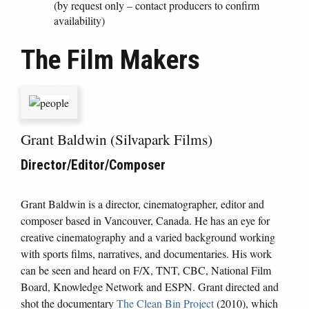
(by request only – contact producers to confirm
availability)
The Film Makers
Grant Baldwin (Silvapark Films)
Director/Editor/Composer
Grant Baldwin is a director, cinematographer, editor and
composer based in Vancouver, Canada. He has an eye for
creative cinematography and a varied background working
with sports films, narratives, and documentaries. His work
can be seen and heard on F/X, TNT, CBC, National Film
Board, Knowledge Network and ESPN. Grant directed and
shot the documentary
The Clean Bin Project
(2010), which