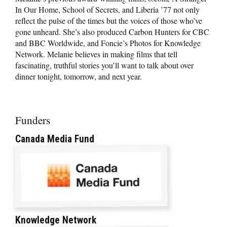
In Our Home, School of Secrets, and Liberia ’77 not only
reflect the pulse of the times but the voices of those who’ve
gone unheard. She’s also produced Carbon Hunters for CBC
and BBC Worldwide, and Foncie’s Photos for Knowledge
Network. Melanie believes in making films that tell
fascinating, truthful stories you’ll want to talk about over
dinner tonight, tomorrow, and next year.
Funders
Canada Media Fund
Knowledge Network