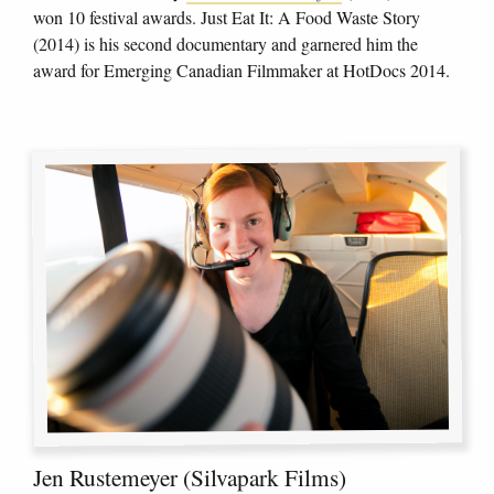
won 10 festival awards. Just Eat It: A Food Waste Story
(2014) is his second documentary and garnered him the
award for Emerging Canadian Filmmaker at HotDocs 2014.
Jen Rustemeyer (Silvapark Films)