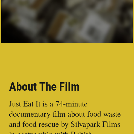
PRESS
CONTACT
About The Film
Just Eat It is a 74-minute
documentary film about food waste
and food rescue by Silvapark Films
in partnership with British