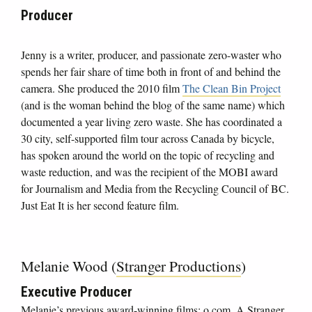
Producer
Jenny is a writer, producer, and passionate zero-waster who
spends her fair share of time both in front of and behind the
camera. She produced the 2010 film
The Clean Bin Project
(and is the woman behind the blog of the same name) which
documented a year living zero waste. She has coordinated a
30 city, self-supported film tour across Canada by bicycle,
has spoken around the world on the topic of recycling and
waste reduction, and was the recipient of the MOBI award
for Journalism and Media from the Recycling Council of BC.
Just Eat It is her second feature film.
Melanie Wood (
Stranger Productions
)
Executive Producer
Melanie’s previous award-winning films; o.com, A Stranger