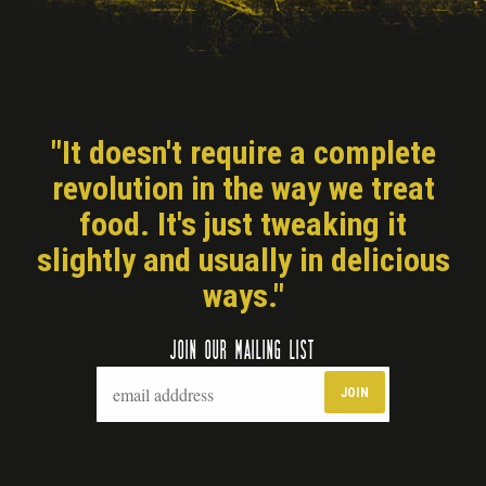
"It doesn't require a complete
revolution in the way we treat
food. It's just tweaking it
slightly and usually in delicious
ways."
JOIN OUR MAILING LIST