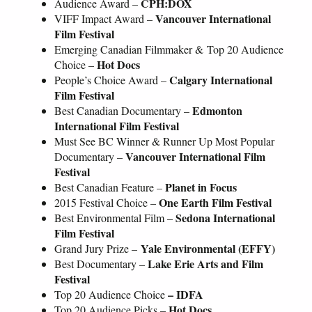
CPH:DOX
Audience Award –
Vancouver International
VIFF Impact Award –
Film Festival
Emerging Canadian Filmmaker & Top 20 Audience
Hot Docs
Choice –
Calgary International
People’s Choice
Award
–
Film Festival
Edmonton
Best Canadian Documentary –
International Film Festival
Must See BC Winner & Runner Up Most Popular
Vancouver International Film
Documentary –
Festival
Planet in Focus
Best Canadian Feature –
One Earth Film Festival
2015 Festival Choice –
Sedona International
Best Environmental Film –
Film Festival
Yale Environmental (EFFY)
Grand Jury Prize –
Lake Erie Arts and Film
Best Documentary –
Festival
– IDFA
Top 20 Audience Choice
Hot Docs
Top 20 Audience Picks –