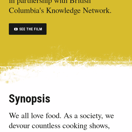
Columbia's Knowledge Network.
SEE THE FILM
Synopsis
We all love food. As a society, we
devour countless cooking shows,