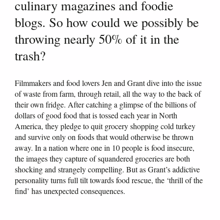
culinary magazines and foodie
blogs. So how could we possibly be
throwing nearly 50% of it in the
trash?
Filmmakers and food lovers Jen and Grant dive into the issue
of waste from farm, through retail, all the way to the back of
their own fridge. After catching a glimpse of the billions of
dollars of good food that is tossed each year in North
America, they pledge to quit grocery shopping cold turkey
and survive only on foods that would otherwise be thrown
away. In a nation where one in 10 people is food insecure,
the images they capture of squandered groceries are both
shocking and strangely compelling. But as Grant’s addictive
personality turns full tilt towards food rescue, the ‘thrill of the
find’ has unexpected consequences.