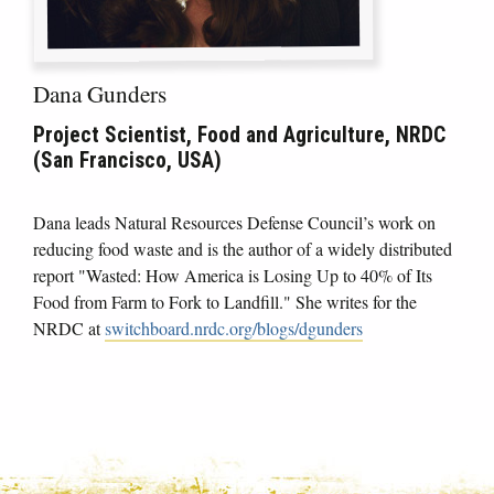
Dana Gunders
Project Scientist, Food and Agriculture, NRDC
(San Francisco, USA)
Dana leads Natural Resources Defense Council’s work on
reducing food waste and is the author of a widely distributed
report "Wasted: How America is Losing Up to 40% of Its
Food from Farm to Fork to Landfill." She writes for the
NRDC at
switchboard.nrdc.org/blogs/dgunders