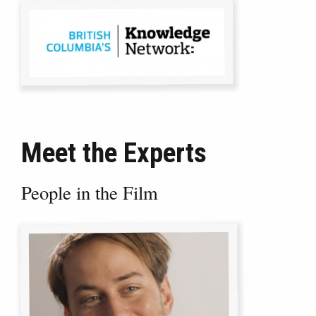
Meet the Experts
People in the Film