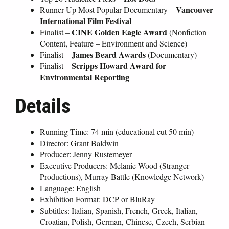
Vancouver
Runner Up Most Popular Documentary –
International Film Festival
CINE Golden Eagle Award
Finalist –
(Nonfiction
Content, Feature – Environment and Science)
James Beard Awards
Finalist –
(Documentary)
Scripps Howard Award for
Finalist –
Environmental Reporting
Details
Running Time: 74 min (educational cut 50 min)
Director: Grant Baldwin
Producer: Jenny Rustemeyer
Executive Producers: Melanie Wood (Stranger
Productions), Murray Battle (Knowledge Network)
Language: English
Exhibition Format: DCP or BluRay
Subtitles: Italian, Spanish, French, Greek, Italian,
Croatian, Polish, German, Chinese, Czech, Serbian