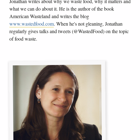
Jonathan writes about why we waste food, why it matters and
what we can do about it. He is the author of the book
American Wasteland and writes the blog
www.wastedfood.com
. When he's not gleaning, Jonathan
regularly gives talks and tweets (@WastedFood) on the topic
of food waste.