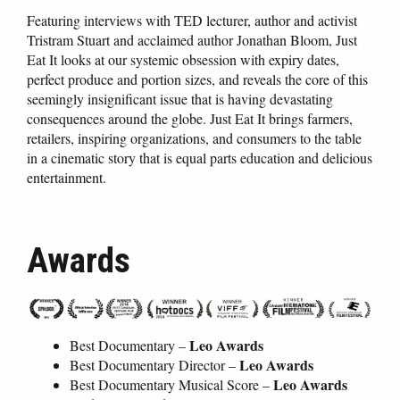
Featuring interviews with TED lecturer, author and activist
Tristram Stuart and acclaimed author Jonathan Bloom, Just
Eat It looks at our systemic obsession with expiry dates,
perfect produce and portion sizes, and reveals the core of this
seemingly insignificant issue that is having devastating
consequences around the globe. Just Eat It brings farmers,
retailers, inspiring organizations, and consumers to the table
in a cinematic story that is equal parts education and delicious
entertainment.
Awards
Leo Awards
Best Documentary –
Leo Awards
Best Documentary Director –
Leo Awards
Best Documentary Musical Score –